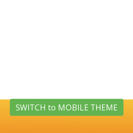
SWITCH to MOBILE THEME