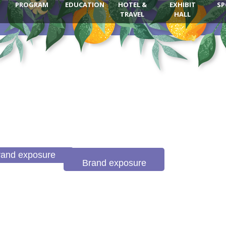
PROGRAM
EDUCATION
HOTEL &
EXHIBIT
SP
TRAVEL
HALL
rand exposure
Brand exposure