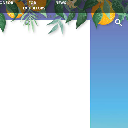
ONSOR
FOR
NEWS
EXHIBITORS
DIAMOND SPONSOR
Search