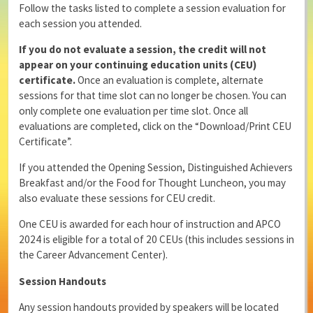
Follow the tasks listed to complete a session evaluation for
each session you attended.
If you do not evaluate a session, the credit will not
appear on your continuing education units (CEU)
certificate.
Once an evaluation is complete, alternate
sessions for that time slot can no longer be chosen. You can
only complete one evaluation per time slot. Once all
evaluations are completed, click on the “Download/Print CEU
Certificate”.
If you attended the Opening Session, Distinguished Achievers
Breakfast and/or the Food for Thought Luncheon, you may
also evaluate these sessions for CEU credit.
One CEU is awarded for each hour of instruction and APCO
2024 is eligible for a total of 20 CEUs (this includes sessions in
the Career Advancement Center).
Session Handouts
Any session handouts provided by speakers will be located