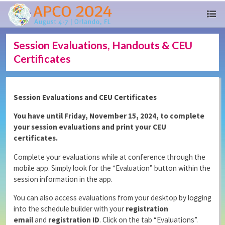
Session Evaluations, Handouts & CEU
Certificates
Session Evaluations and CEU Certificates
You have until Friday, November 15, 2024, to complete
your session evaluations and print your CEU
certificates.
Complete your evaluations while at conference through the
mobile app. Simply look for the “Evaluation” button within the
session information in the app.
You can also access evaluations from your desktop by logging
into the schedule builder with your
registration
email
and
registration ID
. Click on the tab “Evaluations”.