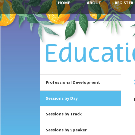
HOME
ABOUT
REGISTER
Skip to
Skip to
Main
secondary
primary
menu
content
content
Professional Development
Sessions by Day
Sessions by Track
Sessions by Speaker