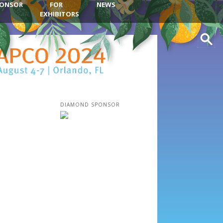
ONSOR
FOR
NEWS
EXHIBITORS
Search
DIAMOND SPONSOR