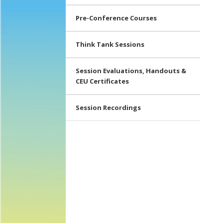
Pre-Conference Courses
Think Tank Sessions
Session Evaluations, Handouts &
CEU Certificates
Session Recordings