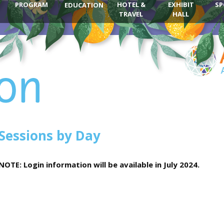
PROGRAM
HOTEL &
EXHIBIT
SP
EDUCATION
TRAVEL
HALL
Sessions by Day
NOTE: Login information will be available in July 2024.