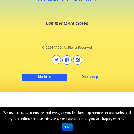
Comments Are Closed
© 2024 APCO, All Rights Reserved
Mobile
Desktop
We use cookies to ensure that we give you the best experience on our website. If
you continue to use this site we will assume that you are happy with it.
Ok