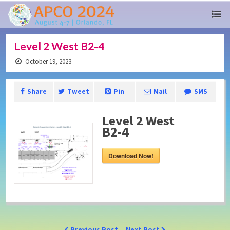
Level 2 West B2-4
October 19, 2023
Share
Tweet
Pin
Mail
SMS
Level 2 West
B2-4
Download Now!
Previous Post
Next Post