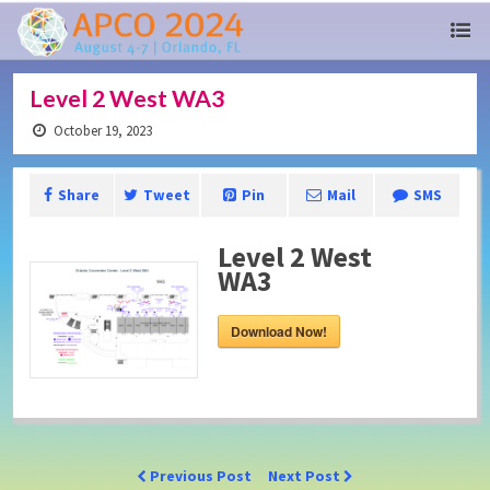
Level 2 West WA3
October 19, 2023
Share
Tweet
Pin
Mail
SMS
Level 2 West
WA3
Download Now!
Previous Post
Next Post