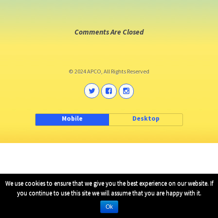
Comments Are Closed
© 2024 APCO, All Rights Reserved
Mobile
Desktop
We use cookies to ensure that we give you the best experience on our website. If
you continue to use this site we will assume that you are happy with it.
Ok